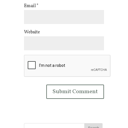
Email
*
Website