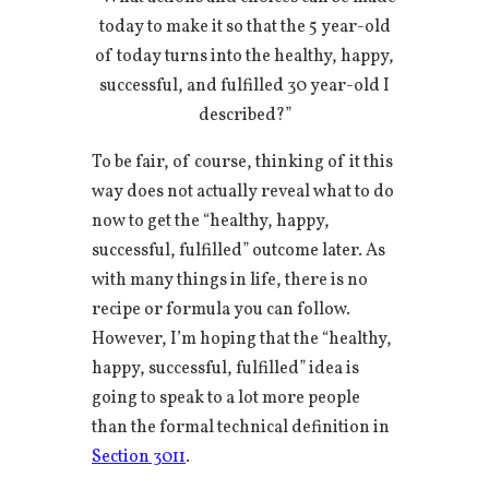
today to make it so that the 5 year-old
of today turns into the healthy, happy,
successful, and fulfilled 30 year-old I
described?”
To be fair, of course, thinking of it this
way does not actually reveal what to do
now to get the “healthy, happy,
successful, fulfilled” outcome later. As
with many things in life, there is no
recipe or formula you can follow.
However, I’m hoping that the “healthy,
happy, successful, fulfilled” idea is
going to speak to a lot more people
than the formal technical definition in
Section 3011
.