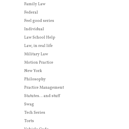
Family Law
Federal
Feel good series
Individual
Law School Help
Law, in real life
Military Law
Motion Practice
New York
Philosophy
Practice Management
Statutes… and stuff
Swag
Tech Series
Torts