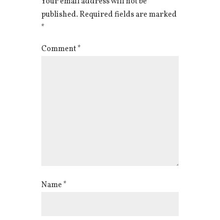
Your email address will not be
published.
Required fields are marked
*
Comment
*
Name
*