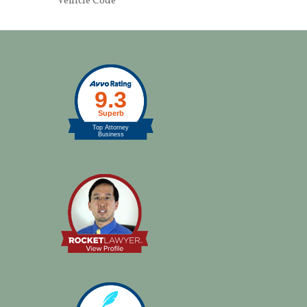
Vehicle Code