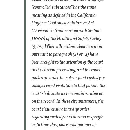
“controlled substances” has the same
meaning as defined in the California
Uniform Controlled Substances Act
(Division 10 (commencing with Section
11000) of the Health and Safety Code).
(5) (A) When allegations about a parent
pursuant to paragraph (2) or (4) have
been brought to the attention of the court
in the current proceeding, and the court
makes an order for sole or joint custody or
unsupervised visitation to that parent, the
court shall state its reasons in writing or
on the record. In these circumstances, the
court shall ensure that any order
regarding custody or visitation is specific
as to time, day, place, and manner of