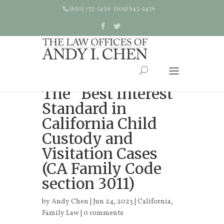
(650) 735-2436 (209) 643-2436
The “Best Interest”
Standard in
California Child
Custody and
Visitation Cases
(CA Family Code
section 3011)
by
Andy Chen
| Jun 24, 2023 |
California
,
Family Law
|
0 comments