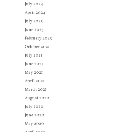
July 2024
April 2024
July 2023
June 2023
February 2023
October 2021
July 2021
June 2021
May 2021
April 2021
March 2021
August 2020
July 2020
June 2020
May 2020