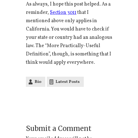
As always, I hope this post helped. As a
reminder,
Section 3011
that I
mentioned above only applies in
California. You would have to check if
your state or country had an analogous
law. The “More Practically-Useful
Definition”, though, is something that I
think would apply everywhere.
Bio
Latest Posts
Submit a Comment