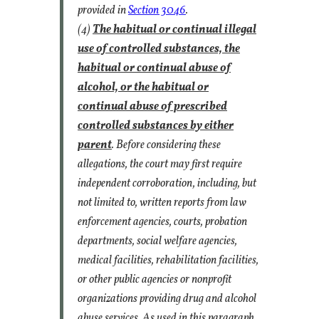
provided in
Section 3046
.
(4)
The habitual or continual illegal
use of controlled substances, the
habitual or continual abuse of
alcohol, or the habitual or
continual abuse of prescribed
controlled substances by either
parent
. Before considering these
allegations, the court may first require
independent corroboration, including, but
not limited to, written reports from law
enforcement agencies, courts, probation
departments, social welfare agencies,
medical facilities, rehabilitation facilities,
or other public agencies or nonprofit
organizations providing drug and alcohol
abuse services. As used in this paragraph,