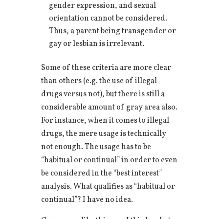
gender expression, and sexual
orientation cannot be considered.
Thus, a parent being transgender or
gay or lesbian is irrelevant.
Some of these criteria are more clear
than others (e.g. the use of illegal
drugs versus not), but there is still a
considerable amount of gray area also.
For instance, when it comes to illegal
drugs, the mere usage is technically
not enough. The usage has to be
“habitual or continual” in order to even
be considered in the “best interest”
analysis. What qualifies as “habitual or
continual”? I have no idea.