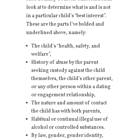
look at to determine what is and is not
in a particular child’s “best interest”.
These are the parts I’ve bolded and
underlined above, namely:
The child’s “health, safety, and
welfare”,
History of abuse by the parent
seeking custody against the child
themselves, the child’s other parent,
or any other person within a dating
or engagement relationship,
The nature and amount of contact
the child has with both parents,
Habitual or continual illegal use of
alcohol or controlled substances.
By law, gender, gender identity,