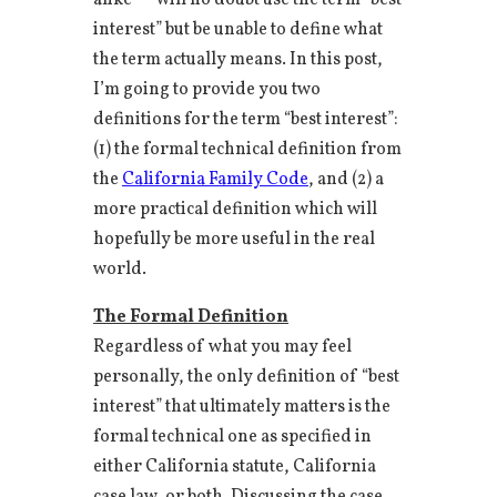
alike — will no doubt use the term “best
interest” but be unable to define what
the term actually means. In this post,
I’m going to provide you two
definitions for the term “best interest”:
(1) the formal technical definition from
the
California Family Code
, and (2) a
more practical definition which will
hopefully be more useful in the real
world.
The Formal Definition
Regardless of what you may feel
personally, the only definition of “best
interest” that ultimately matters is the
formal technical one as specified in
either California statute, California