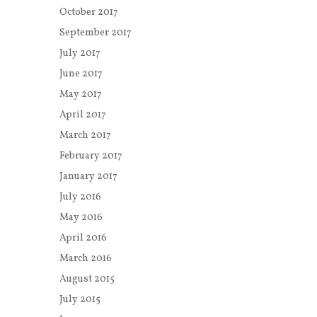
October 2017
September 2017
July 2017
June 2017
May 2017
April 2017
March 2017
February 2017
January 2017
July 2016
May 2016
April 2016
March 2016
August 2015
July 2015