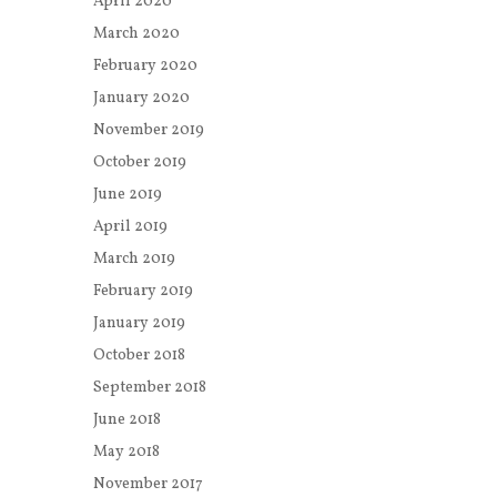
April 2020
March 2020
February 2020
January 2020
November 2019
October 2019
June 2019
April 2019
March 2019
February 2019
January 2019
October 2018
September 2018
June 2018
May 2018
November 2017