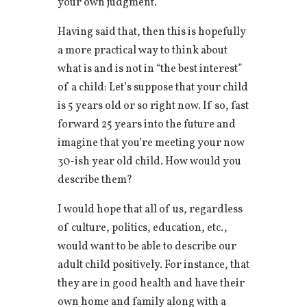
your own judgment.
Having said that, then this is hopefully
a more practical way to think about
what is and is not in “the best interest”
of a child: Let’s suppose that your child
is 5 years old or so right now. If so, fast
forward 25 years into the future and
imagine that you’re meeting your now
30-ish year old child. How would you
describe them?
I would hope that all of us, regardless
of culture, politics, education, etc.,
would want to be able to describe our
adult child positively. For instance, that
they are in good health and have their
own home and family along with a