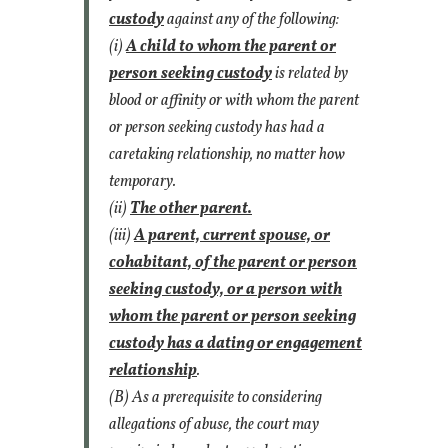
custody
against any of the following:
(i)
A child to whom the parent or
person seeking custody
is related by
blood or affinity or with whom the parent
or person seeking custody has had a
caretaking relationship, no matter how
temporary.
(ii)
The other parent.
(iii)
A parent, current spouse, or
cohabitant, of the parent or person
seeking custody, or a person with
whom the parent or person seeking
custody has a dating or engagement
relationship
.
(B) As a prerequisite to considering
allegations of abuse, the court may