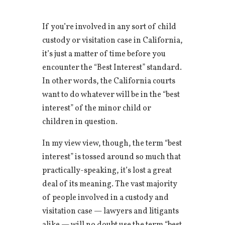
If you’re involved in any sort of child
custody or visitation case in California,
it’s just a matter of time before you
encounter the “Best Interest” standard.
In other words, the California courts
want to do whatever will be in the “best
interest” of the minor child or
children in question.
In my view view, though, the term “best
interest” is tossed around so much that
practically-speaking, it’s lost a great
deal of its meaning. The vast majority
of people involved in a custody and
visitation case — lawyers and litigants