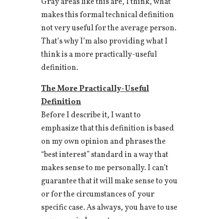
Gray areas like this are, I think, what
makes this formal technical definition
not very useful for the average person.
That’s why I’m also providing what I
think is a more practically-useful
definition.
The More Practically-Useful
Definition
Before I describe it, I want to
emphasize that this definition is based
on my own opinion and phrases the
“best interest” standard in a way that
makes sense to me personally. I can’t
guarantee that it will make sense to you
or for the circumstances of your
specific case. As always, you have to use