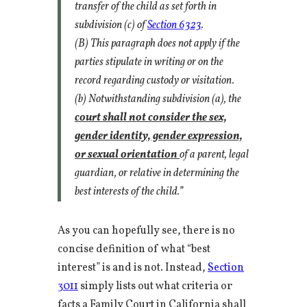
transfer of the child as set forth in
subdivision (c) of
Section 6323
.
(B) This paragraph does not apply if the
parties stipulate in writing or on the
record regarding custody or visitation.
(b) Notwithstanding subdivision (a), the
court shall not consider the sex,
gender identity, gender expression,
or sexual orientation
of a parent, legal
guardian, or relative in determining the
best interests of the child.”
As you can hopefully see, there is no
concise definition of what “best
interest” is and is not. Instead,
Section
3011
simply lists out what criteria or
facts a Family Court in California shall