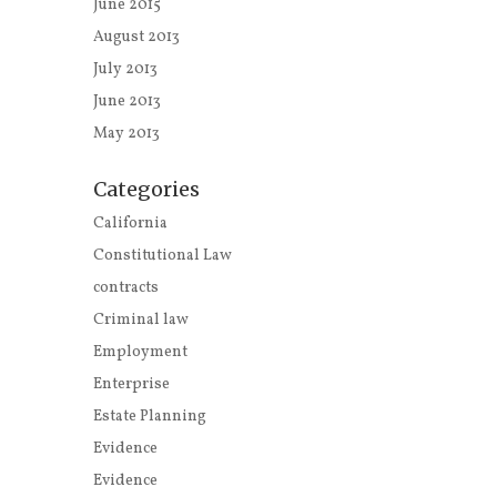
June 2015
August 2013
July 2013
June 2013
May 2013
Categories
California
Constitutional Law
contracts
Criminal law
Employment
Enterprise
Estate Planning
Evidence
Evidence