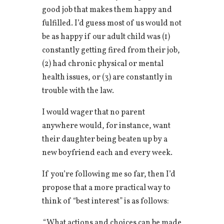
good job that makes them happy and
fulfilled. I’d guess most of us would not
be as happy if our adult child was (1)
constantly getting fired from their job,
(2) had chronic physical or mental
health issues, or (3) are constantly in
trouble with the law.
I would wager that no parent
anywhere would, for instance, want
their daughter being beaten up by a
new boyfriend each and every week.
If you’re following me so far, then I’d
propose that a more practical way to
think of “best interest” is as follows:
“What actions and choices can be made