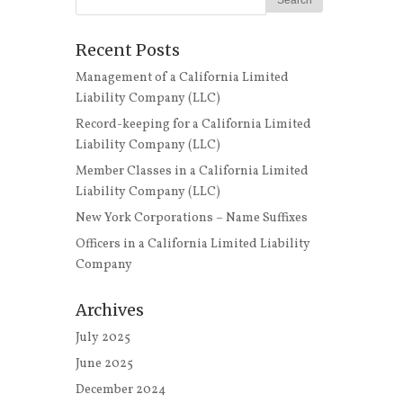
Recent Posts
Management of a California Limited
Liability Company (LLC)
Record-keeping for a California Limited
Liability Company (LLC)
Member Classes in a California Limited
Liability Company (LLC)
New York Corporations – Name Suffixes
Officers in a California Limited Liability
Company
Archives
July 2025
June 2025
December 2024