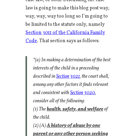
case law, or both. Discussing the case
law is going to make this blog post way,
way, way, way too long so I’m going to
be limited to the statute only, namely
Section 3011 of the California Family
Code
. That section says as follows:
“(a) In making a determination of the best
interests of the child in a proceeding
described in
Section 3021
, the court shall,
among any other factors it finds relevant
and consistent with
Section 3020
,
consider all of the following:
(1) The
health, safety, and welfare
of
the child.
(2) (A)
A history of abuse by one
parent or any other person seeking