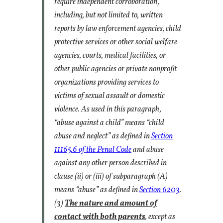
require independent corroboration,
including, but not limited to, written
reports by law enforcement agencies, child
protective services or other social welfare
agencies, courts, medical facilities, or
other public agencies or private nonprofit
organizations providing services to
victims of sexual assault or domestic
violence. As used in this paragraph,
“abuse against a child” means “child
abuse and neglect” as defined in
Section
11165.6 of the Penal Code
and abuse
against any other person described in
clause (ii) or (iii) of subparagraph (A)
means “abuse” as defined in
Section 6203
.
(3)
The nature and amount of
contact with both parents
, except as