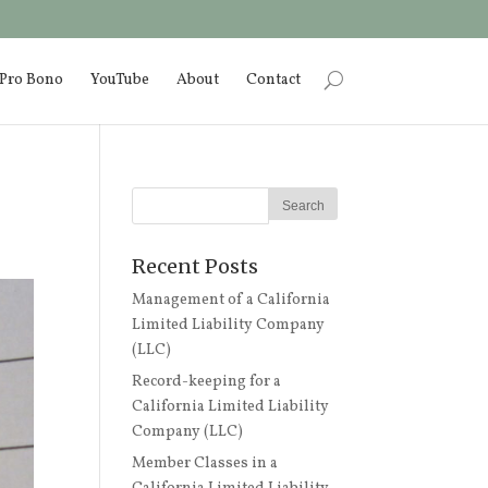
Pro Bono
YouTube
About
Contact
Recent Posts
Management of a California
Limited Liability Company
(LLC)
Record-keeping for a
California Limited Liability
Company (LLC)
Member Classes in a