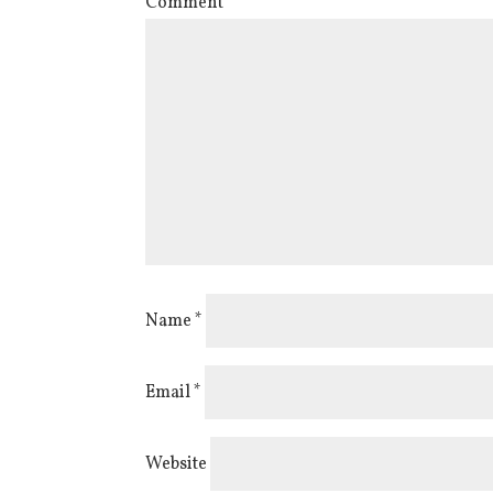
Comment
*
Name
*
Email
*
Website