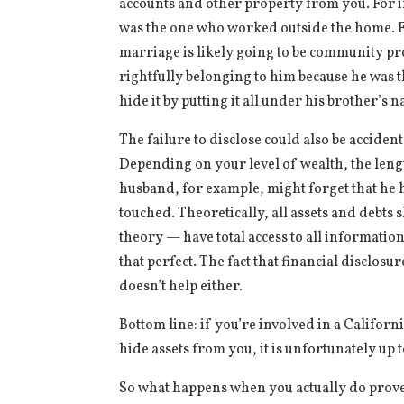
accounts and other property from you. For
was the one who worked outside the home. E
marriage is likely going to be community prop
rightfully belonging to him because he was t
hide it by putting it all under his brother’s 
The failure to disclose could also be acciden
Depending on your level of wealth, the length
husband, for example, might forget that he 
touched. Theoretically, all assets and debts
theory — have total access to all information
that perfect. The fact that financial disclos
doesn’t help either.
Bottom line: if you’re involved in a Californ
hide assets from you, it is unfortunately up
So what happens when you actually do prove