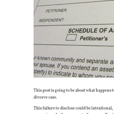
This post is going to be about what happens t
divorce case.
This failure to disclose could be intentiona