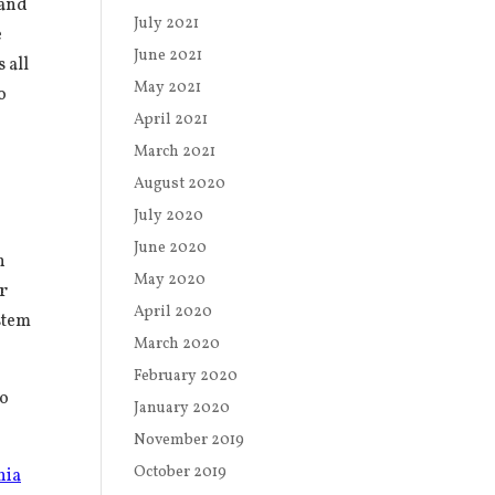
band
July 2021
e
June 2021
 all
May 2021
o
April 2021
March 2021
August 2020
July 2020
June 2020
n
May 2020
er
April 2020
stem
March 2020
February 2020
to
January 2020
November 2019
October 2019
nia