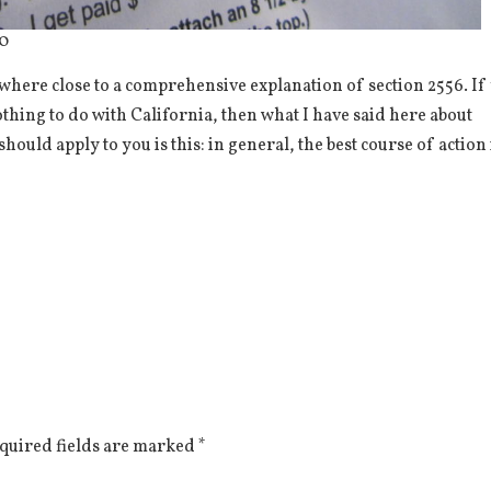
50
nywhere close to a comprehensive explanation of section 2556. If
othing to do with California, then what I have said here about
hould apply to you is this: in general, the best course of action 
quired fields are marked
*