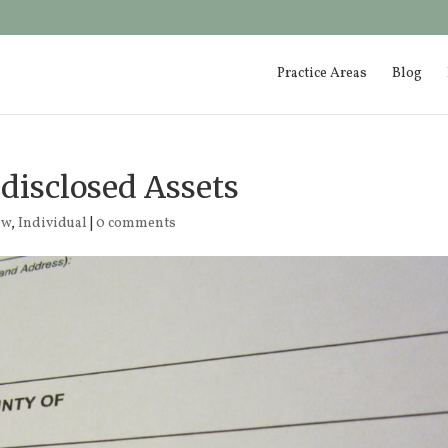
Practice Areas
Blog
ndisclosed Assets
aw
,
Individual
|
0 comments