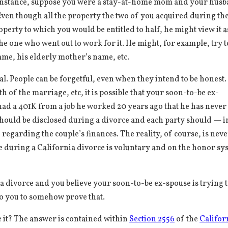
 instance, suppose you were a stay-at-home mom and your hus
ven though all the property the two of you acquired during th
erty to which you would be entitled to half, he might view it as
he one who went out to work for it. He might, for example, try t
name, his elderly mother’s name, etc.
tal. People can be forgetful, even when they intend to be honest.
 of the marriage, etc, it is possible that your soon-to-be ex-
had a 401K from a job he worked 20 years ago that he has never
 should be disclosed during a divorce and each party should — i
 regarding the couple’s finances. The reality, of course, is nev
ure during a California divorce is voluntary and on the honor sy
ia divorce and you believe your soon-to-be ex-spouse is trying 
 to you to somehow prove that.
 it? The answer is contained within
Section 2556
of the
Califor