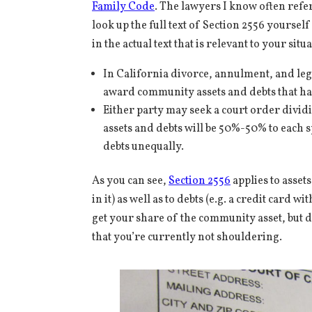
Family Code
. The lawyers I know often refer
look up the full text of Section 2556 yoursel
in the actual text that is relevant to your si
In California divorce, annulment, and lega
award community assets and debts that hav
Either party may seek a court order divid
assets and debts will be 50%-50% to each s
debts unequally.
As you can see,
Section 2556
applies to asse
in it) as well as to debts (e.g. a credit card
get your share of the community asset, but 
that you’re currently not shouldering.