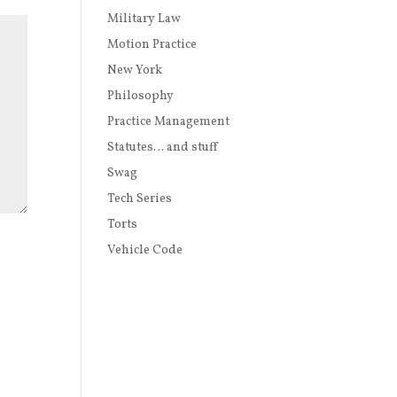
Military Law
Motion Practice
New York
Philosophy
Practice Management
Statutes… and stuff
Swag
Tech Series
Torts
Vehicle Code