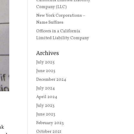
California Limited Liability
Company (LLC)
New York Corporations –
Name Suffixes
Officers in a California
Limited Liability Company
Archives
July 2025
June 2025
December 2024
July 2024
April 2024
July 2023
June 2023
February 2023
nk
October 2021