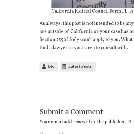
California Judicial Council Form FL-1
As always, this post is not intended to be a
are outside of California or your case has n
Section 2556 likely won’t apply to you. What s
find a lawyer in your area to consult with.
Bio
Latest Posts
Submit a Comment
Your email address will not be published.
Re