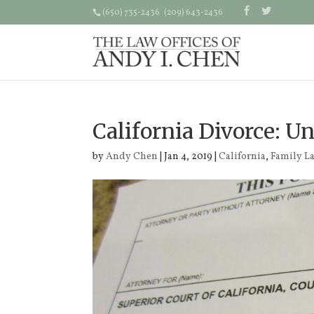
(650) 735-2436 (209) 643-2436
California Divorce: U
by
Andy Chen
| Jan 4, 2019 |
California
,
Family L