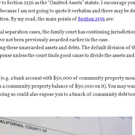
 to Section 2556 as the “Omitted Assets” statute. I encourage you
f because I am not going to quote it verbatim and there may be de
tuation. By my read, the main points of
Section 2556
are:
l separation cases, the family court has continuing jurisdiction
e not been previously awarded earlier in the case.
ing these unawarded assets and debts. The default division of t
pouse unless the court finds good cause to divide the assets and
ts (e.g. a bank account with $50,000 of community property mo
 with a community property balance of $50,000 on it). You may wan
doing so could also expose you to a bunch of community debt to