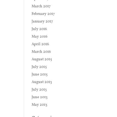
March 2017
February 2017
January 2017
July 2016
May 2016
April 2016
March 2016
August 2015
July 2015
June 2015
August 2013
July 2013
June 2013
May 2013