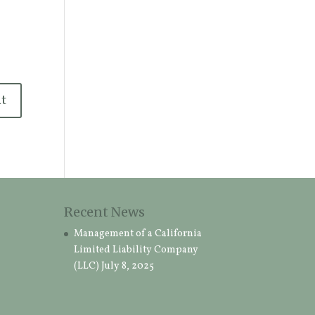
Recent News
Management of a California
Limited Liability Company
(LLC)
July 8, 2025