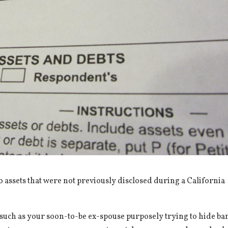
o assets that were not previously disclosed during a California
l, such as your soon-to-be ex-spouse purposely trying to hide ba