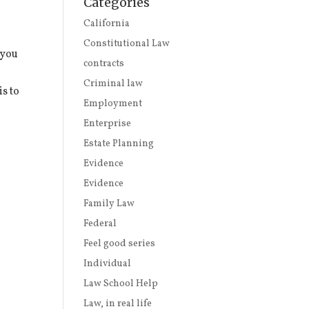
Categories
California
Constitutional Law
 you
contracts
Criminal law
is to
Employment
Enterprise
Estate Planning
Evidence
Evidence
Family Law
Federal
Feel good series
Individual
Law School Help
Law, in real life