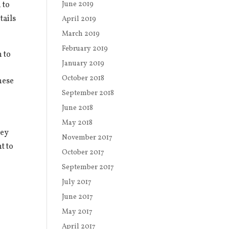
 to
June 2019
tails
April 2019
March 2019
February 2019
 to
January 2019
October 2018
hese
September 2018
June 2018
May 2018
ney
November 2017
t to
October 2017
o
September 2017
July 2017
June 2017
May 2017
April 2017