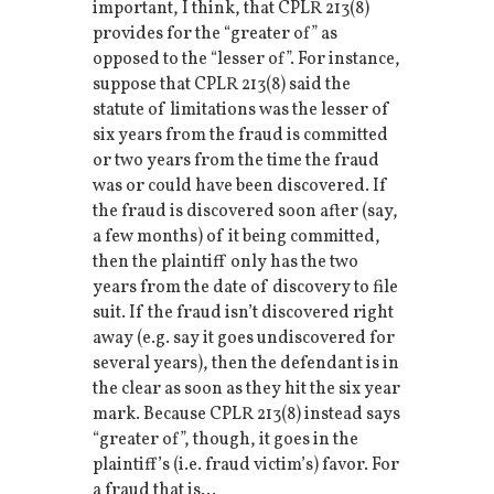
important, I think, that CPLR 213(8)
provides for the “greater of” as
opposed to the “lesser of”. For instance,
suppose that CPLR 213(8) said the
statute of limitations was the lesser of
six years from the fraud is committed
or two years from the time the fraud
was or could have been discovered. If
the fraud is discovered soon after (say,
a few months) of it being committed,
then the plaintiff only has the two
years from the date of discovery to file
suit. If the fraud isn’t discovered right
away (e.g. say it goes undiscovered for
several years), then the defendant is in
the clear as soon as they hit the six year
mark. Because CPLR 213(8) instead says
“greater of”, though, it goes in the
plaintiff’s (i.e. fraud victim’s) favor. For
a fraud that is...