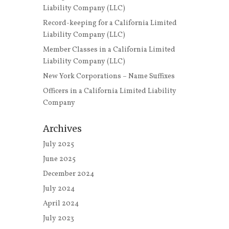
Liability Company (LLC)
Record-keeping for a California Limited
Liability Company (LLC)
Member Classes in a California Limited
Liability Company (LLC)
New York Corporations – Name Suffixes
Officers in a California Limited Liability
Company
Archives
July 2025
June 2025
December 2024
July 2024
April 2024
July 2023