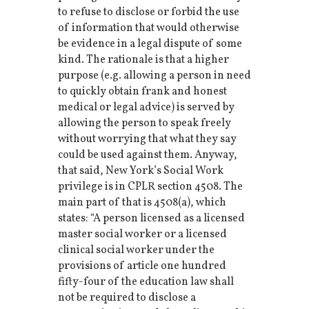
to refuse to disclose or forbid the use
of information that would otherwise
be evidence in a legal dispute of some
kind. The rationale is that a higher
purpose (e.g. allowing a person in need
to quickly obtain frank and honest
medical or legal advice) is served by
allowing the person to speak freely
without worrying that what they say
could be used against them. Anyway,
that said, New York’s Social Work
privilege is in CPLR section 4508. The
main part of that is 4508(a), which
states: “A person licensed as a licensed
master social worker or a licensed
clinical social worker under the
provisions of article one hundred
fifty-four of the education law shall
not be required to disclose a