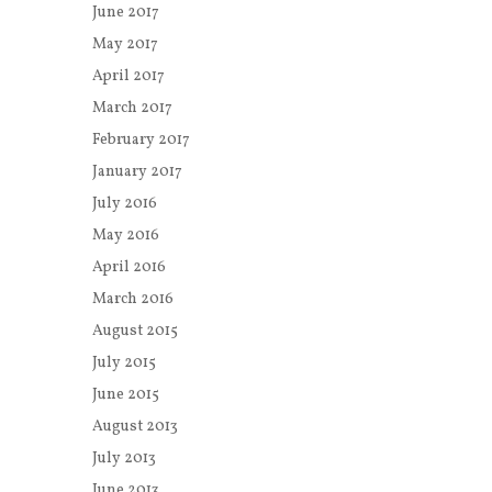
June 2017
May 2017
April 2017
March 2017
February 2017
January 2017
July 2016
May 2016
April 2016
March 2016
August 2015
July 2015
June 2015
August 2013
July 2013
June 2013