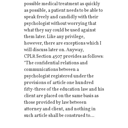
possible medical treatment as quickly
as possible, a patient needs to be able to
speak freely and candidly with their
psychologist without worrying that
what they say could be used against
them later. Like any privilege,
however, there are exceptions which I
will discuss later on. Anyway,
CPLR Section 4507 provides as follows:
“The confidential relations and
communications between a
psychologist registered under the
provisions of article one hundred
fifty-three of the education law and his
client are placed on the same basis as
those provided by law between
attorney and client, and nothing in
such article shall be construed to...